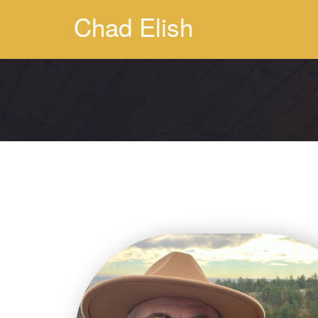
Chad Elish