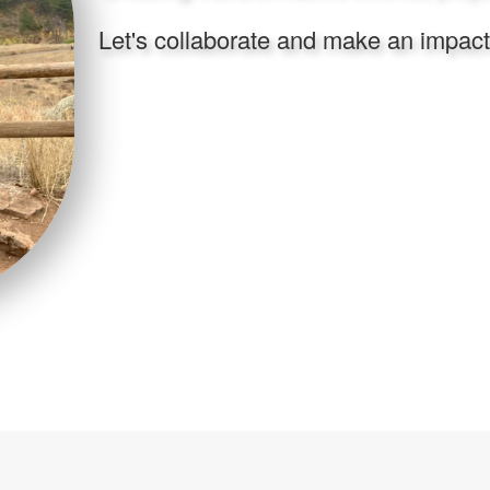
Let's collaborate and make an impact f