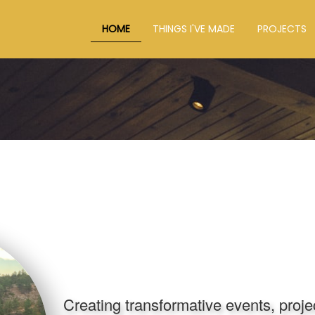
HOME
THINGS I'VE MADE
PROJECTS
Creating transformative events, proj