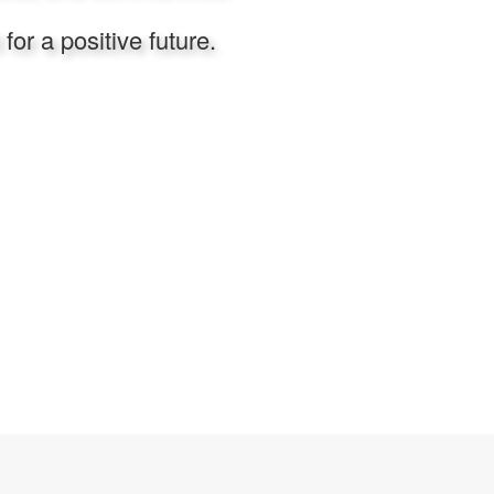
or a positive future.