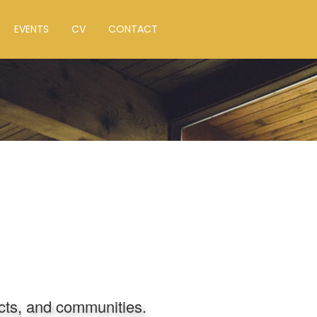
EVENTS
CV
CONTACT
ects, and communities.